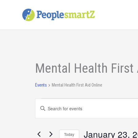
Skip
to
content
Events
Mental Health First 
Events
Mental Health First Aid Online
Events
Enter
Search
Keyword.
and
Search
Views
for
January 23, 
Today
Navigation