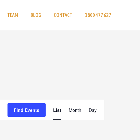
TEAM
BLOG
CONTACT
1800 477 627
Event
Find Events
List
Month
Day
Views
Navigation