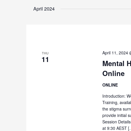
April 2024
April 11, 2024
THU
11
Mental H
Online
ONLINE
Introduction: W
Training, availa
the stigma surr
provide initial
Session Details
at 9:30 AEST [