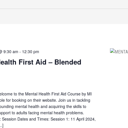
 @ 9:30 am
-
12:30 pm
ealth First Aid – Blended
elcome to the Mental Health First Aid Course by MI
ble for booking on their website. Join us in tackling
ounding mental health and acquiring the skills to
 support to adults facing mental health problems.
: Session Dates and Times: Session 1: 11 April 2024,
…]