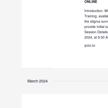
ONLINE
Introduction: W
Training, availa
the stigma surr
provide initial
Session Detail
2024, at 9:30 
$350.00
March 2024