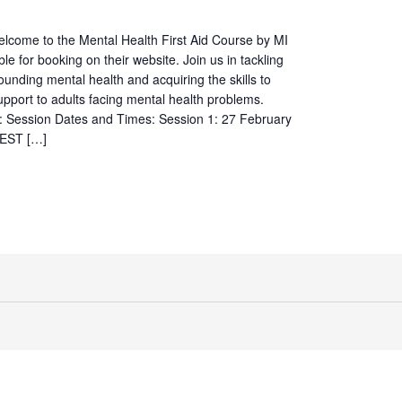
elcome to the Mental Health First Aid Course by MI
ble for booking on their website. Join us in tackling
ounding mental health and acquiring the skills to
 support to adults facing mental health problems.
s: Session Dates and Times: Session 1: 27 February
AEST […]