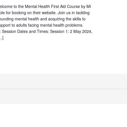
elcome to the Mental Health First Aid Course by MI
ble for booking on their website. Join us in tackling
ounding mental health and acquiring the skills to
 support to adults facing mental health problems.
s: Session Dates and Times: Session 1: 2 May 2024,
…]