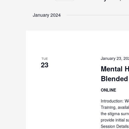
Events
Select
by
date.
January 2024
Keyword.
January 23, 2
TUE
23
Mental H
Blended
ONLINE
Introduction: W
Training, availa
the stigma surr
provide initial
Session Detail