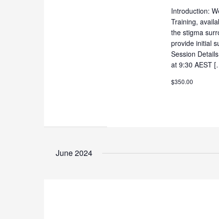
Introduction: W
Training, availa
the stigma surr
provide initial
Session Detail
at 9:30 AEST [
$350.00
June 2024