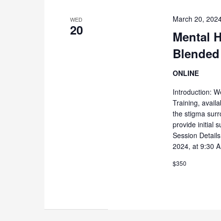
March 20, 202
WED
20
Mental H
Blended
ONLINE
Introduction: W
Training, availa
the stigma surr
provide initial
Session Detail
2024, at 9:30 
$350