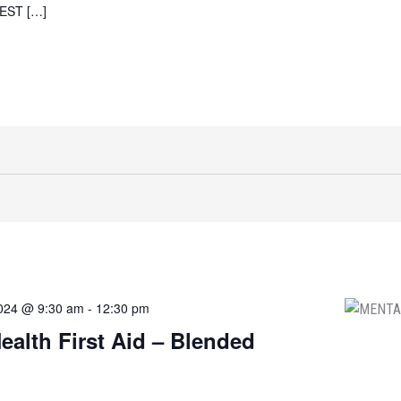
AEST […]
2024 @ 9:30 am
-
12:30 pm
ealth First Aid – Blended