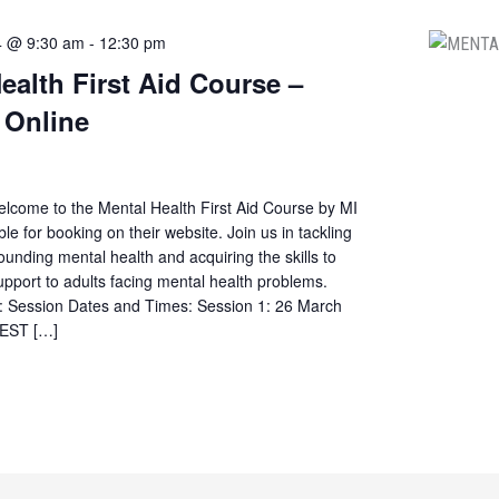
4 @ 9:30 am
-
12:30 pm
ealth First Aid Course –
 Online
elcome to the Mental Health First Aid Course by MI
ble for booking on their website. Join us in tackling
ounding mental health and acquiring the skills to
 support to adults facing mental health problems.
s: Session Dates and Times: Session 1: 26 March
AEST […]