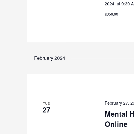
2024, at 9:30 
$350.00
February 2024
February 27, 
TUE
27
Mental H
Online