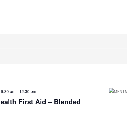
 9:30 am
-
12:30 pm
ealth First Aid – Blended