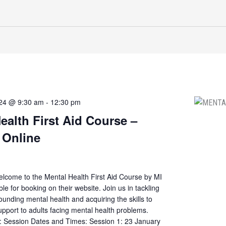
024 @ 9:30 am
-
12:30 pm
ealth First Aid Course –
 Online
elcome to the Mental Health First Aid Course by MI
ble for booking on their website. Join us in tackling
ounding mental health and acquiring the skills to
 support to adults facing mental health problems.
s: Session Dates and Times: Session 1: 23 January