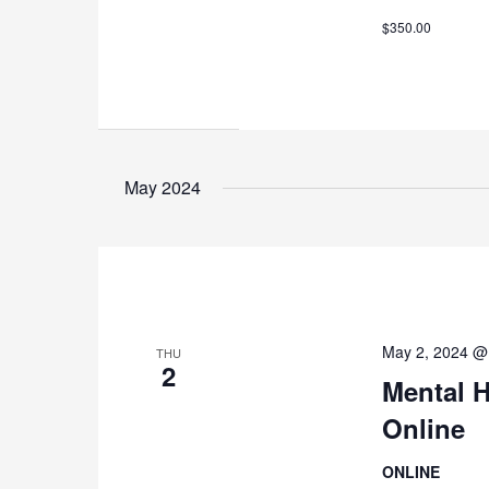
$350.00
May 2024
May 2, 2024 @
THU
2
Mental H
Online
ONLINE