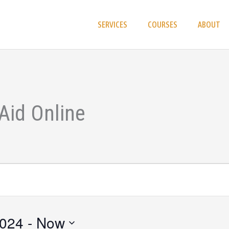
SERVICES
COURSES
ABOUT
Aid Online
2024
 - 
Now