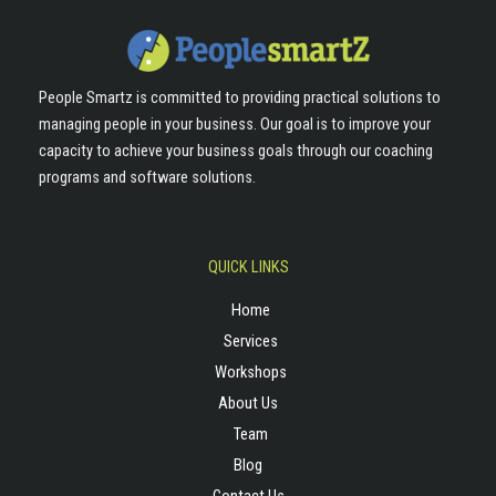
People Smartz is committed to providing practical solutions to
managing people in your business. Our goal is to improve your
capacity to achieve your business goals through our coaching
programs and software solutions.
QUICK LINKS
Home
Services
Workshops
About Us
Team
Blog