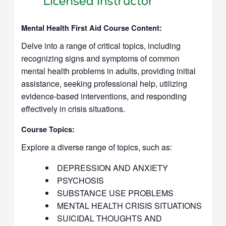
Mental Health First Aid Course Content:
Delve into a range of critical topics, including
recognizing signs and symptoms of common
mental health problems in adults, providing initial
assistance, seeking professional help, utilizing
evidence-based interventions, and responding
effectively in crisis situations.
Course Topics:
Explore a diverse range of topics, such as:
DEPRESSION AND ANXIETY
PSYCHOSIS
SUBSTANCE USE PROBLEMS
MENTAL HEALTH CRISIS SITUATIONS
SUICIDAL THOUGHTS AND