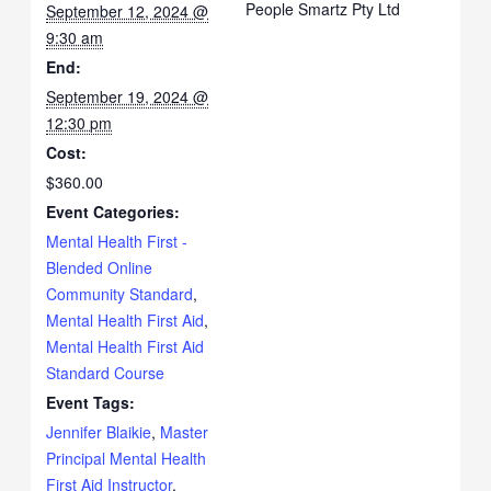
People Smartz Pty Ltd
September 12, 2024 @
9:30 am
End:
September 19, 2024 @
12:30 pm
Cost:
$360.00
Event Categories:
Mental Health First -
Blended Online
Community Standard
,
Mental Health First Aid
,
Mental Health First Aid
Standard Course
Event Tags:
Jennifer Blaikie
,
Master
Principal Mental Health
First Aid Instructor
,