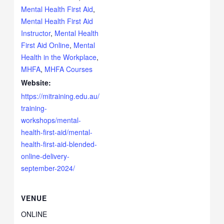
Mental Health First Aid
,
Mental Health First Aid
Instructor
,
Mental Health
First Aid Online
,
Mental
Health in the Workplace
,
MHFA
,
MHFA Courses
Website:
https://mitraining.edu.au/
training-
workshops/mental-
health-first-aid/mental-
health-first-aid-blended-
online-delivery-
september-2024/
VENUE
ONLINE