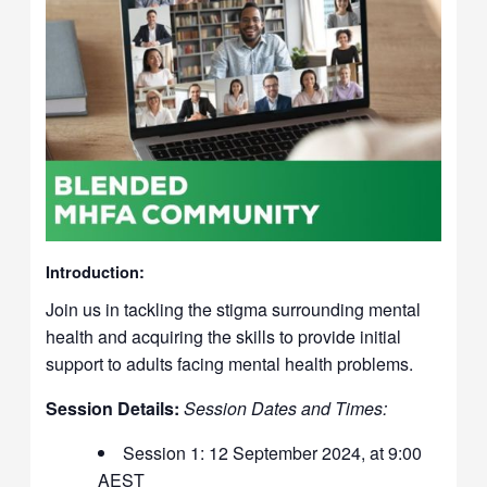
Introduction:
Join us in tackling the stigma surrounding mental
health and acquiring the skills to provide initial
support to adults facing mental health problems.
Session Details:
Session Dates and Times:
Session 1: 12 September 2024, at 9:00
AEST