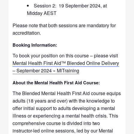
Session 2: 19 September 2024, at
Midday AEST
Please note that both sessions are mandatory for
accreditation.
Booking Information:
To book your position on this course – please visit
Mental Health First Aid™ Blended Online Delivery
– September 2024 » MiTraining
About the Mental Health First Aid Course:
The Blended Mental Health First Aid course equips
adults (18 years and over) with the knowledge to
offer initial support to adults developing a mental
illness or experiencing a mental health crisis. This
comprehensive course is divided into two
instructor-led online sessions, led by our Mental