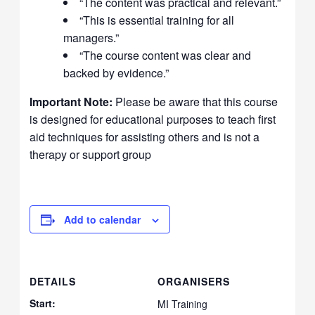
“The content was practical and relevant.”
“This is essential training for all
managers.”
“The course content was clear and
backed by evidence.”
Important Note:
Please be aware that this course
is designed for educational purposes to teach first
aid techniques for assisting others and is not a
therapy or support group
Add to calendar
DETAILS
ORGANISERS
Start:
MI Training