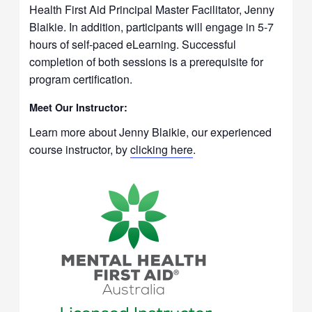
Health First Aid Principal Master Facilitator, Jenny
Blaikie. In addition, participants will engage in 5-7
hours of self-paced eLearning. Successful
completion of both sessions is a prerequisite for
program certification.
Meet Our Instructor:
Learn more about Jenny Blaikie, our experienced
course instructor, by
clicking here
.