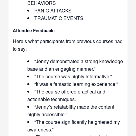
BEHAVIORS
PANIC ATTACKS
TRAUMATIC EVENTS
Attendee Feedback:
Here’s what participants from previous courses had
to say:
“Jenny demonstrated a strong knowledge
base and an engaging manner.”
“The course was highly informative.”
“It was a fantastic learning experience.”
“The course offered practical and
actionable techniques.”
“Jenny’s relatability made the content
highly accessible.”
“The course significantly heightened my
awareness.”