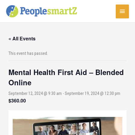
Skip
Main
to
content
Menu
« All Events
This event has passed.
Mental Health First Aid – Blended
Online
September 12, 2024 @ 9:30 am
-
September 19, 2024 @ 12:30 pm
$360.00