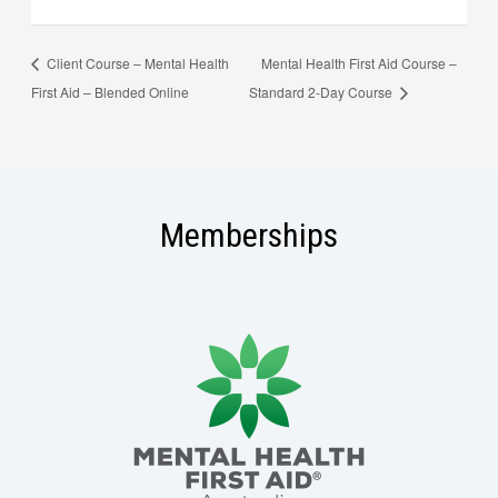
Client Course – Mental Health
Mental Health First Aid Course –
First Aid – Blended Online
Standard 2-Day Course
Memberships