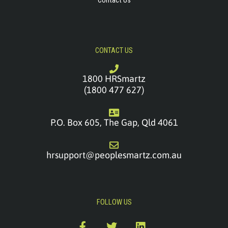
Contact Us
CONTACT US
1800 HRSmartz
(1800 477 627)
P.O. Box 605, The Gap, Qld 4061
hrsupport@peoplesmartz.com.au
FOLLOW US
F
T
L