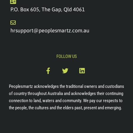
P.O. Box 605, The Gap, Qld 4061
hrsupport@peoplesmartz.com.au
FOLLOW US
F
T
L
a
w
i
c
i
n
e
t
k
Peoplesmartz acknowledges the traditional owners and custodians
b
t
e
of country throughout Australia and acknowledges their continuing
o
e
d
connection to land, waters and community. We pay our respects to
o
r
i
the people, the cultures and the elders past, present and emerging.
k
n
-
f