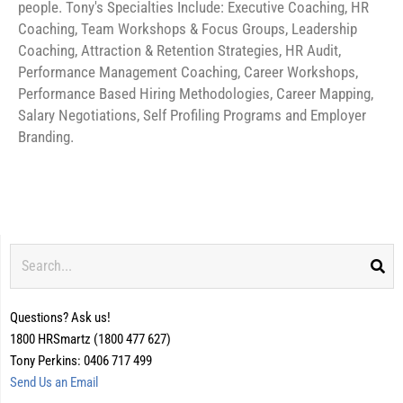
people. Tony's Specialties Include: Executive Coaching, HR
Coaching, Team Workshops & Focus Groups, Leadership
Coaching, Attraction & Retention Strategies, HR Audit,
Performance Management Coaching, Career Workshops,
Performance Based Hiring Methodologies, Career Mapping,
Salary Negotiations, Self Profiling Programs and Employer
Branding.
Search
Questions? Ask us!
1800 HRSmartz (1800 477 627)
Tony Perkins: 0406 717 499
Send Us an Email