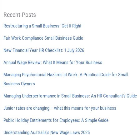
Recent Posts
Restructuring a Small Business: Get It Right
Fair Work Compliance Small Business Guide
New Financial Year HR Checklist: 1 July 2026
Annual Wage Review: What It Means for Your Business
Managing Psychosocial Hazards at Work: A Practical Guide for Small
Business Owners
Managing Underperformance in Small Business: An HR Consultant’s Guide
Junior rates are changing – what this means for your business
Public Holiday Entitlements for Employees: A Simple Guide
Understanding Australia’s New Wage Laws 2025