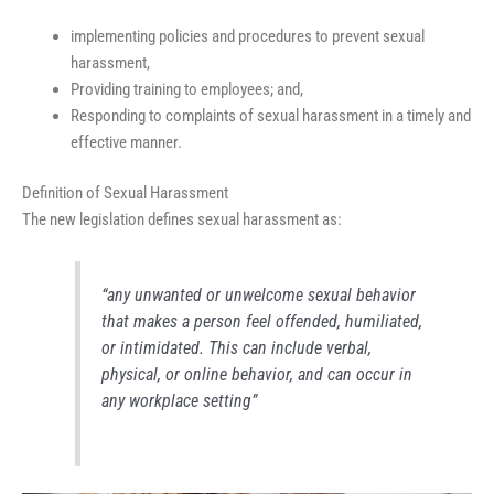
implementing policies and procedures to prevent sexual
harassment,
Providing training to employees; and,
Responding to complaints of sexual harassment in a timely and
effective manner.
Definition of Sexual Harassment
The new legislation defines sexual harassment as:
“any unwanted or unwelcome sexual behavior
that makes a person feel offended, humiliated,
or intimidated. This can include verbal,
physical, or online behavior, and can occur in
any workplace setting”