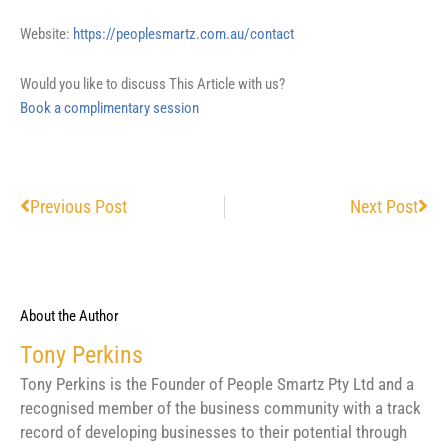
Website:
https://peoplesmartz.com.au/contact
Would you like to discuss This Article with us?
Book a complimentary session
Prev
Nex
Previous Post
Next Post
About the Author
Tony Perkins
Tony Perkins is the Founder of People Smartz Pty Ltd and a
recognised member of the business community with a track
record of developing businesses to their potential through