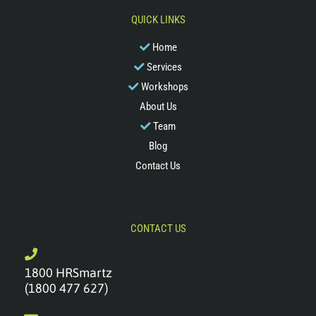
QUICK LINKS
Home
Services
Workshops
About Us
Team
Blog
Contact Us
CONTACT US
1800 HRSmartz
(1800 477 627)