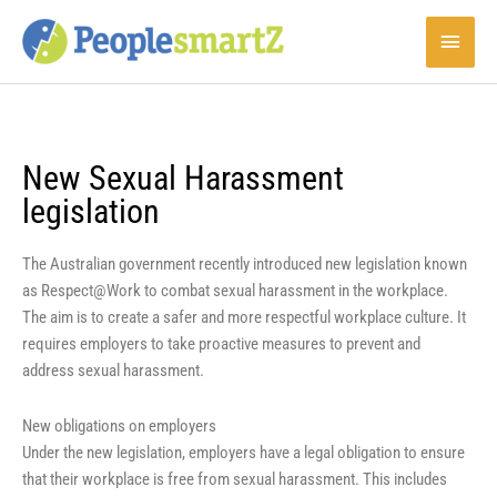
Skip
Main
to
content
Menu
New Sexual Harassment
legislation
The Australian government recently introduced new legislation known
as Respect@Work to combat sexual harassment in the workplace.
The aim is to create a safer and more respectful workplace culture. It
requires employers to take proactive measures to prevent and
address sexual harassment.
New obligations on employers
Under the new legislation, employers have a legal obligation to ensure
that their workplace is free from sexual harassment. This includes