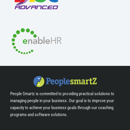
People Smartz is committed to providing practical solutions to
managing people in your business. Our goal is to improve your
capacity to achieve your business goals through our coaching
programs and software solutions.