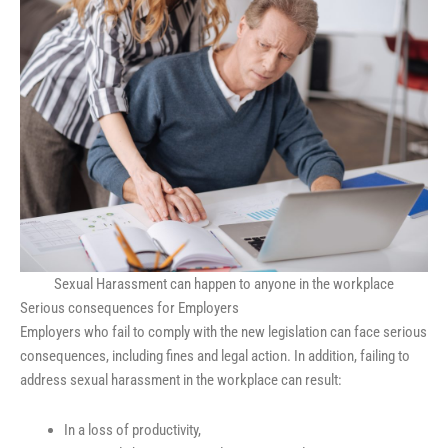
Sexual Harassment can happen to anyone in the workplace
Serious consequences for Employers
Employers who fail to comply with the new legislation can face serious
consequences, including fines and legal action. In addition, failing to
address sexual harassment in the workplace can result:
In a loss of productivity,