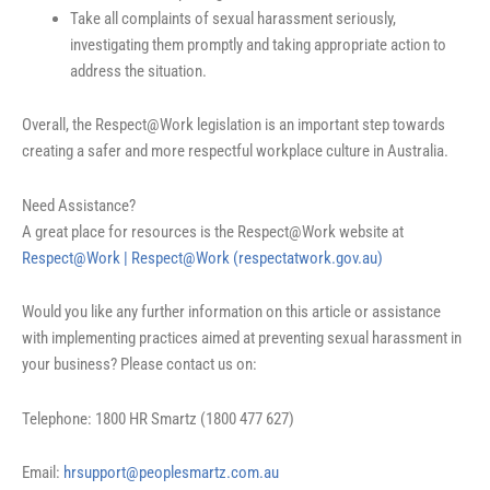
Take all complaints of sexual harassment seriously,
investigating them promptly and taking appropriate action to
address the situation.
Overall, the Respect@Work legislation is an important step towards
creating a safer and more respectful workplace culture in Australia.
Need Assistance?
A great place for resources is the Respect@Work website at
Respect@Work | Respect@Work (respectatwork.gov.au)
Would you like any further information on this article or assistance
with implementing practices aimed at preventing sexual harassment in
your business? Please contact us on:
Telephone: 1800 HR Smartz (1800 477 627)
Email:
hrsupport@peoplesmartz.com.au