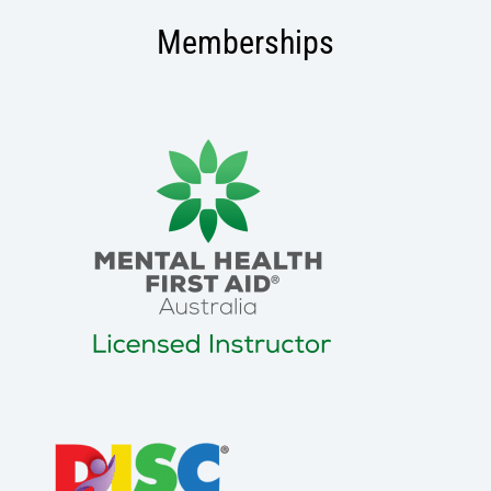
Memberships