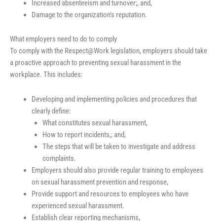
Increased absenteeism and turnover;, and,
Damage to the organization’s reputation.
What employers need to do to comply
To comply with the Respect@Work legislation, employers should take
a proactive approach to preventing sexual harassment in the
workplace. This includes:
Developing and implementing policies and procedures that
clearly define:
What constitutes sexual harassment,
How to report incidents,; and,
The steps that will be taken to investigate and address
complaints.
Employers should also provide regular training to employees
on sexual harassment prevention and response,
Provide support and resources to employees who have
experienced sexual harassment.
Establish clear reporting mechanisms,