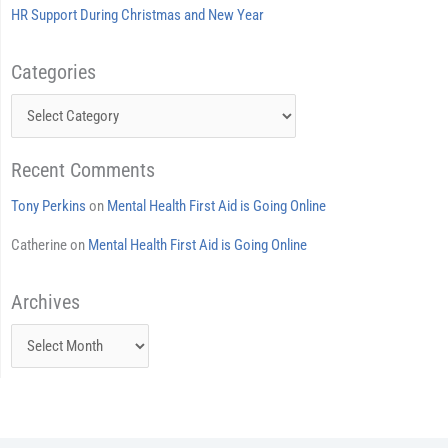
HR Support During Christmas and New Year
Categories
Categories
Recent Comments
Tony Perkins
on
Mental Health First Aid is Going Online
Catherine
on
Mental Health First Aid is Going Online
Archives
Archives