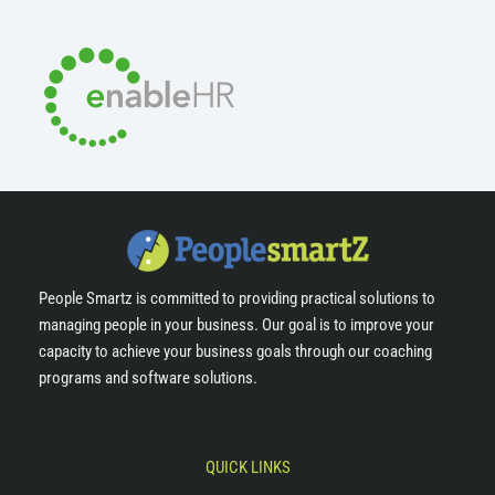
People Smartz is committed to providing practical solutions to
managing people in your business. Our goal is to improve your
capacity to achieve your business goals through our coaching
programs and software solutions.
QUICK LINKS