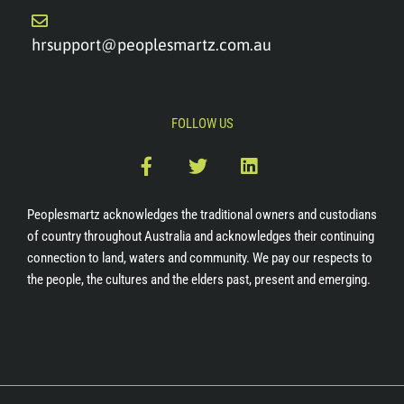
hrsupport@peoplesmartz.com.au
FOLLOW US
F
T
L
a
w
i
c
i
n
e
t
k
Peoplesmartz acknowledges the traditional owners and custodians
b
t
e
of country throughout Australia and acknowledges their continuing
o
e
d
connection to land, waters and community. We pay our respects to
o
r
i
the people, the cultures and the elders past, present and emerging.
k
n
-
f