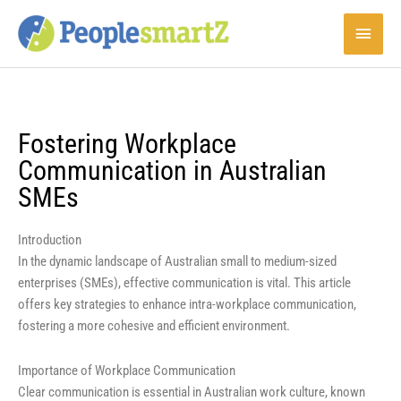
Skip
Main
to
content
Menu
Fostering Workplace
Communication in Australian
SMEs
Introduction
In the dynamic landscape of Australian small to medium-sized
enterprises (SMEs), effective communication is vital. This article
offers key strategies to enhance intra-workplace communication,
fostering a more cohesive and efficient environment.
Importance of Workplace Communication
Clear communication is essential in Australian work culture, known