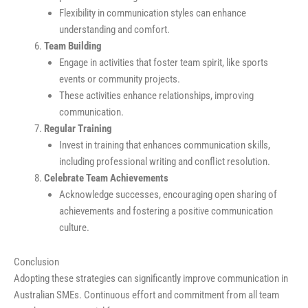
Flexibility in communication styles can enhance
understanding and comfort.
Team Building
Engage in activities that foster team spirit, like sports
events or community projects.
These activities enhance relationships, improving
communication.
Regular Training
Invest in training that enhances communication skills,
including professional writing and conflict resolution.
Celebrate Team Achievements
Acknowledge successes, encouraging open sharing of
achievements and fostering a positive communication
culture.
Conclusion
Adopting these strategies can significantly improve communication in
Australian SMEs. Continuous effort and commitment from all team