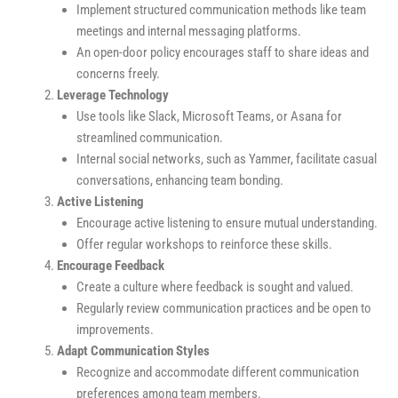
Implement structured communication methods like team
meetings and internal messaging platforms.
An open-door policy encourages staff to share ideas and
concerns freely.
Leverage Technology
Use tools like Slack, Microsoft Teams, or Asana for
streamlined communication.
Internal social networks, such as Yammer, facilitate casual
conversations, enhancing team bonding.
Active Listening
Encourage active listening to ensure mutual understanding.
Offer regular workshops to reinforce these skills.
Encourage Feedback
Create a culture where feedback is sought and valued.
Regularly review communication practices and be open to
improvements.
Adapt Communication Styles
Recognize and accommodate different communication
preferences among team members.