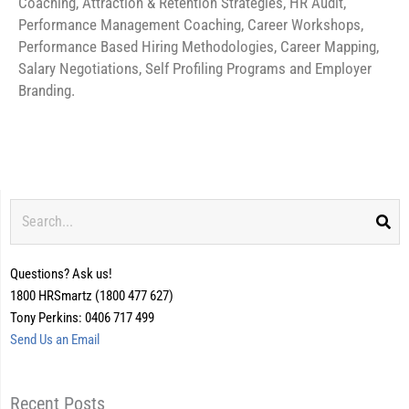
Coaching, Attraction & Retention Strategies, HR Audit,
Performance Management Coaching, Career Workshops,
Performance Based Hiring Methodologies, Career Mapping,
Salary Negotiations, Self Profiling Programs and Employer
Branding.
Search
Questions? Ask us!
1800 HRSmartz (1800 477 627)
Tony Perkins: 0406 717 499
Send Us an Email
Recent Posts