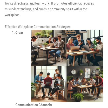
for its directness and teamwork. It promotes efficiency, reduces
misunderstandings, and builds a community spirit within the
workplace.
Effective Workplace Communication Strategies
Clear
Communication Channels