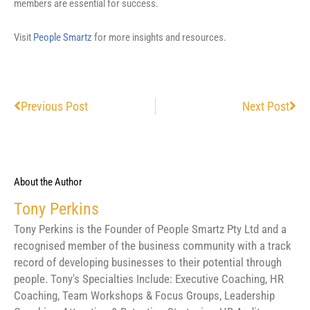
members are essential for success.
Visit
People Smartz
for more insights and resources.
Prev
Nex
Previous Post
Next Post
About the Author
Tony Perkins
Tony Perkins is the Founder of People Smartz Pty Ltd and a
recognised member of the business community with a track
record of developing businesses to their potential through
people. Tony's Specialties Include: Executive Coaching, HR
Coaching, Team Workshops & Focus Groups, Leadership