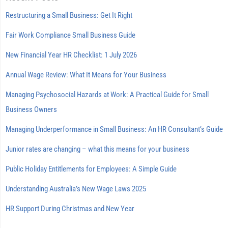
Restructuring a Small Business: Get It Right
Fair Work Compliance Small Business Guide
New Financial Year HR Checklist: 1 July 2026
Annual Wage Review: What It Means for Your Business
Managing Psychosocial Hazards at Work: A Practical Guide for Small
Business Owners
Managing Underperformance in Small Business: An HR Consultant’s Guide
Junior rates are changing – what this means for your business
Public Holiday Entitlements for Employees: A Simple Guide
Understanding Australia’s New Wage Laws 2025
HR Support During Christmas and New Year