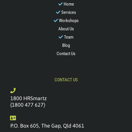
Home
Services
Workshops
About Us
Team
Blog
Contact Us
CONTACT US
1800 HRSmartz
(1800 477 627)
P.O. Box 605, The Gap, Qld 4061