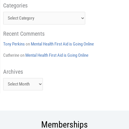
Categories
Categories
Recent Comments
Tony Perkins
on
Mental Health First Aid is Going Online
Catherine
on
Mental Health First Aid is Going Online
Archives
Archives
Memberships