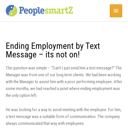
Skip
Main
to
content
Menu
Ending Employment by Text
Message – its not on!
The question was simple – “Can’t I just send him a text message?” The
Manager was from one of our long term clients. We had been working
with the Manager to assist him with a poor performing employee. After
some months, we had reached a point where ending employment was
the only option left.
He was looking for a way to avoid meeting with the employee. For him,
a text message was a suitable form of communication. The company
always communicated that way with employees.