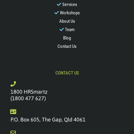
Services
Workshops
About Us
Team
Blog
Contact Us
CONTACT US
1800 HRSmartz
(1800 477 627)
P.O. Box 605, The Gap, Qld 4061