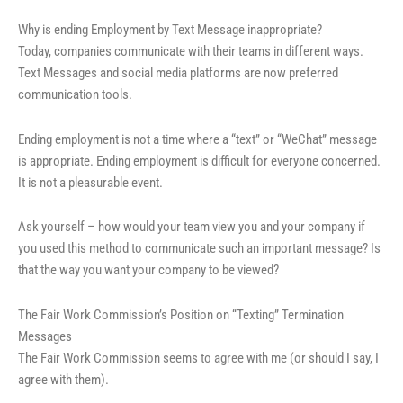
Why is ending Employment by Text Message inappropriate?
Today, companies communicate with their teams in different ways.
Text Messages and social media platforms are now preferred
communication tools.
Ending employment is not a time where a “text” or “WeChat” message
is appropriate. Ending employment is difficult for everyone concerned.
It is not a pleasurable event.
Ask yourself – how would your team view you and your company if
you used this method to communicate such an important message? Is
that the way you want your company to be viewed?
The Fair Work Commission’s Position on “Texting” Termination
Messages
The Fair Work Commission seems to agree with me (or should I say, I
agree with them).