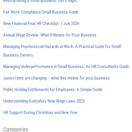
Restructuring a Small Business: Get It Right
Fair Work Compliance Small Business Guide
New Financial Year HR Checklist: 1 July 2026
Annual Wage Review: What It Means for Your Business
Managing Psychosocial Hazards at Work: A Practical Guide for Small
Business Owners
Managing Underperformance in Small Business: An HR Consultant’s Guide
Junior rates are changing – what this means for your business
Public Holiday Entitlements for Employees: A Simple Guide
Understanding Australia’s New Wage Laws 2025
HR Support During Christmas and New Year
Categories
Categories