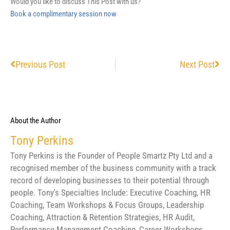
Would you like to discuss This Post with us?
Book a complimentary session now
Prev
Nex
Previous Post
Next Post
About the Author
Tony Perkins
Tony Perkins is the Founder of People Smartz Pty Ltd and a
recognised member of the business community with a track
record of developing businesses to their potential through
people. Tony's Specialties Include: Executive Coaching, HR
Coaching, Team Workshops & Focus Groups, Leadership
Coaching, Attraction & Retention Strategies, HR Audit,
Performance Management Coaching, Career Workshops,