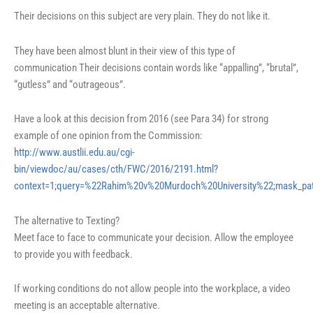
Their decisions on this subject are very plain. They do not like it.
They have been almost blunt in their view of this type of
communication Their decisions contain words like “appalling”, “brutal”,
“gutless” and “outrageous”.
Have a look at this decision from 2016 (see Para 34) for strong
example of one opinion from the Commission:
http://www.austlii.edu.au/cgi-
bin/viewdoc/au/cases/cth/FWC/2016/2191.html?
context=1;query=%22Rahim%20v%20Murdoch%20University%22;mask_pa
The alternative to Texting?
Meet face to face to communicate your decision. Allow the employee
to provide you with feedback.
If working conditions do not allow people into the workplace, a video
meeting is an acceptable alternative.