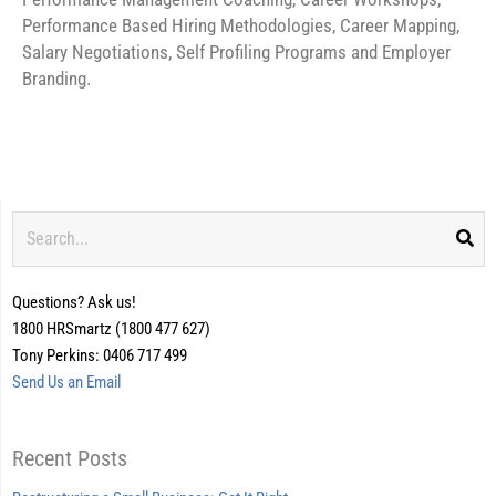
Performance Based Hiring Methodologies, Career Mapping,
Salary Negotiations, Self Profiling Programs and Employer
Branding.
Search
Questions? Ask us!
1800 HRSmartz (1800 477 627)
Tony Perkins: 0406 717 499
Send Us an Email
Recent Posts