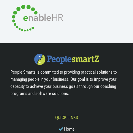
People Smartz is committed to providing practical solutions to
managing people in your business. Our goal is to improve your
capacity to achieve your business goals through our coaching
programs and software solutions.
QUICK LINKS
Home