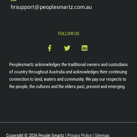
hrsupport@peoplesmartz.com.au
FOLLOW US
F
T
L
a
w
i
c
i
n
e
t
k
Peoplesmartz acknowledges the traditional owners and custodians
b
t
e
of country throughout Australia and acknowledges their continuing
o
e
d
connection to land, waters and community. We pay our respects to
o
r
i
the people, the cultures and the elders past, present and emerging.
k
n
-
f
Copyright © 2026
People Smartz
|
Privacy Policy
|
Sitemap