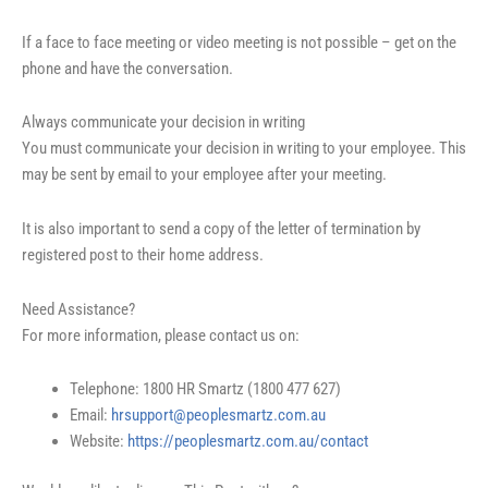
If a face to face meeting or video meeting is not possible – get on the
phone and have the conversation.
Always communicate your decision in writing
You must communicate your decision in writing to your employee. This
may be sent by email to your employee after your meeting.
It is also important to send a copy of the letter of termination by
registered post to their home address.
Need Assistance?
For more information, please contact us on:
Telephone: 1800 HR Smartz (1800 477 627)
Email:
hrsupport@peoplesmartz.com.au
Website:
https://peoplesmartz.com.au/contact