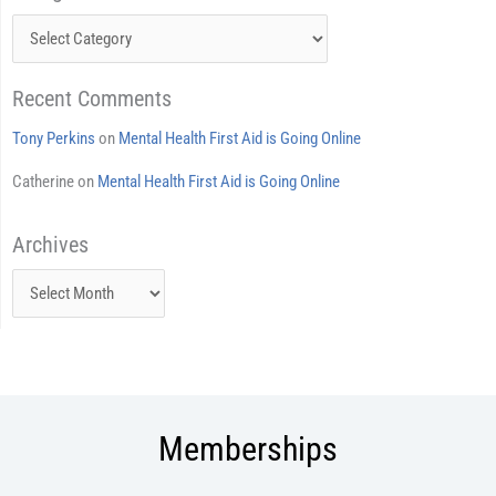
Recent Comments
Tony Perkins
on
Mental Health First Aid is Going Online
Catherine
on
Mental Health First Aid is Going Online
Archives
Archives
Memberships