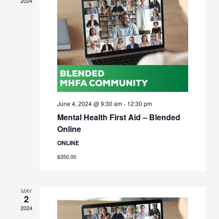
2024
June 4, 2024 @ 9:30 am
-
12:30 pm
Mental Health First Aid – Blended
Online
ONLINE
$350.00
MAY
2
2024