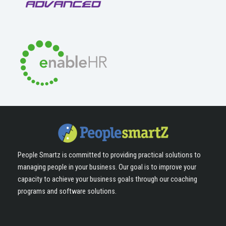
People Smartz is committed to providing practical solutions to
managing people in your business. Our goal is to improve your
capacity to achieve your business goals through our coaching
programs and software solutions.