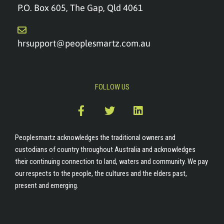
P.O. Box 605, The Gap, Qld 4061
hrsupport@peoplesmartz.com.au
FOLLOW US
F
T
L
a
w
i
c
i
n
e
t
k
Peoplesmartz acknowledges the traditional owners and
b
t
e
custodians of country throughout Australia and acknowledges
o
e
d
their continuing connection to land, waters and community. We pay
o
r
i
our respects to the people, the cultures and the elders past,
k
n
present and emerging.
-
f