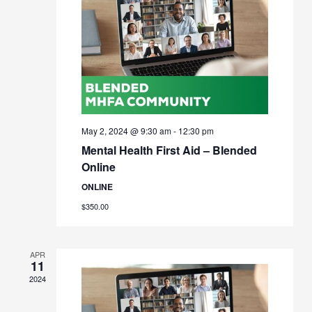
May 2, 2024 @ 9:30 am
-
12:30 pm
Mental Health First Aid – Blended
Online
ONLINE
$350.00
APR
11
2024