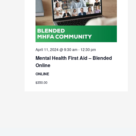
April 11, 2024 @ 9:30 am
-
12:30 pm
Mental Health First Aid – Blended
Online
ONLINE
$350.00