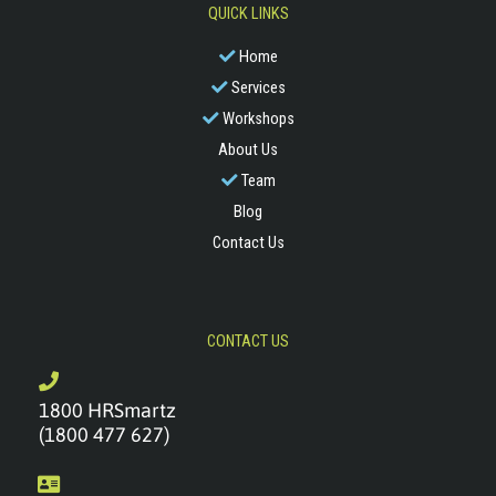
QUICK LINKS
Home
Services
Workshops
About Us
Team
Blog
Contact Us
CONTACT US
1800 HRSmartz
(1800 477 627)