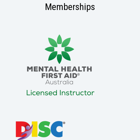
Memberships