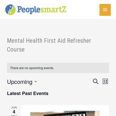
Skip
Main
to
content
Menu
Mental Health First Aid Refresher
Course
There are no upcoming events.
Upcoming
Events
Event
Search
List
Search
Views
Select
Latest Past Events
and
Navigat
date.
Views
Navigation
JUN
4