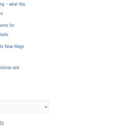
ing – what this
ss
ments for
Guide
ia’s New Wage
istmas and
ts