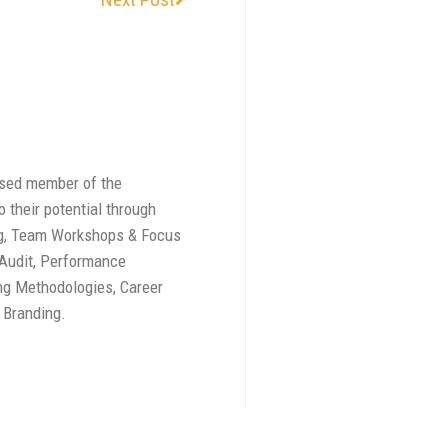
ised member of the
 their potential through
ing, Team Workshops & Focus
 Audit, Performance
g Methodologies, Career
 Branding.