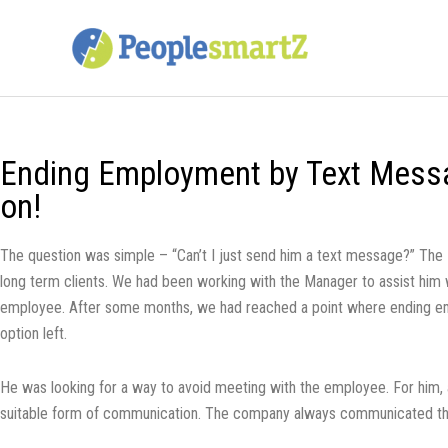
Skip
to
content
Ending Employment by Text Messa
on!
The question was simple – “Can’t I just send him a text message?” Th
long term clients. We had been working with the Manager to assist him 
employee. After some months, we had reached a point where ending e
option left.
He was looking for a way to avoid meeting with the employee. For him,
suitable form of communication. The company always communicated th