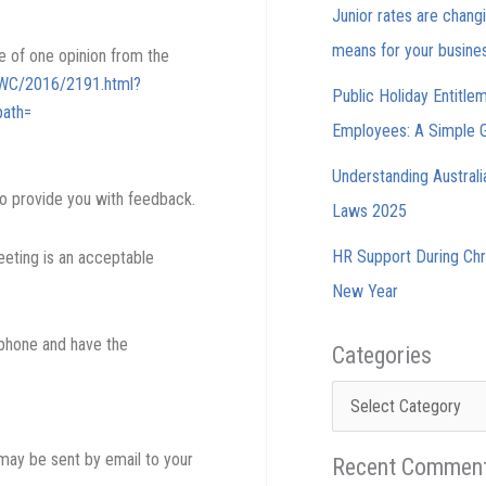
Junior rates are chang
means for your busine
e of one opinion from the
/FWC/2016/2191.html?
Public Holiday Entitle
ath=
Employees: A Simple 
Understanding Austral
o provide you with feedback.
Laws 2025
HR Support During Chr
eeting is an acceptable
New Year
 phone and have the
Categories
Categories
may be sent by email to your
Recent Commen