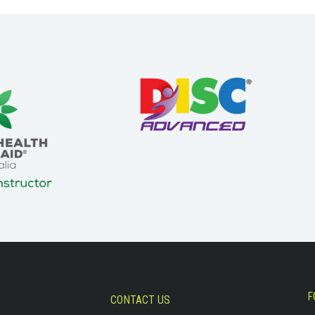
F
CONTACT US