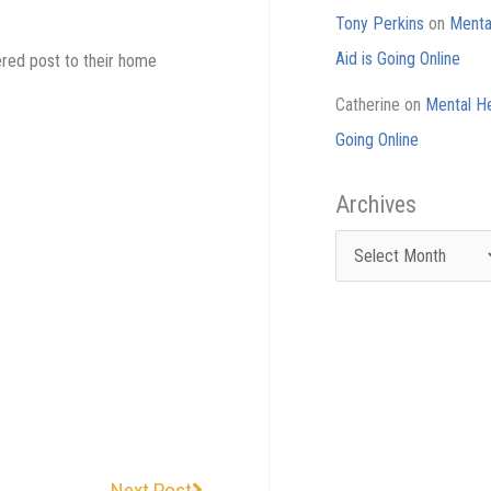
Tony Perkins
on
Mental
Aid is Going Online
tered post to their home
Catherine
on
Mental He
Going Online
Archives
Archives
Next
Next Post