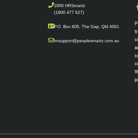
1800 HRSmartz
(1800 477 627)
P
P.O. Box 605, The Gap, Qld 4061
t
c
hrsupport@peoplesmartz.com.au
a
c
c
t
p