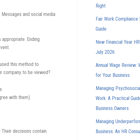
Right
t Messages and social media
Fair Work Compliance 
Guide
 appropriate. Ending
New Financial Year HR 
event.
July 2026
used this method to
Annual Wage Review: 
ur company to be viewed?
for Your Business
Managing Psychosocia
s
gree with them).
Work: A Practical Guid
Business Owners
Managing Underperfor
 Their decisions contain
Business: An HR Consul