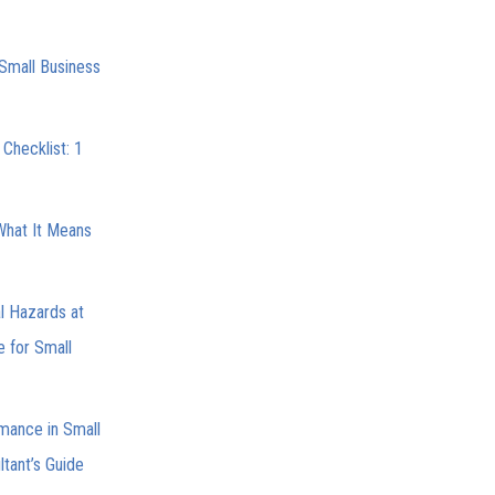
Small Business
Checklist: 1
What It Means
l Hazards at
e for Small
mance in Small
tant’s Guide