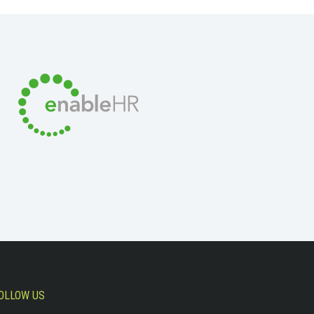
OLLOW US