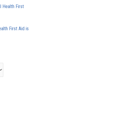
 Health First
alth First Aid is