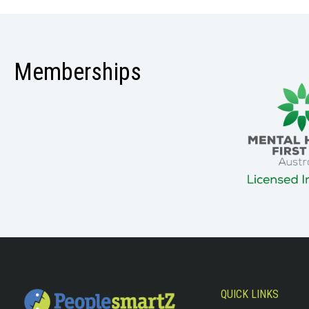
Memberships
QUICK LINKS