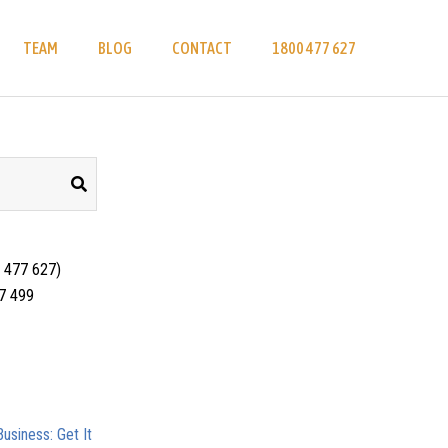
TEAM
BLOG
CONTACT
1800 477 627
 477 627)
17 499
usiness: Get It