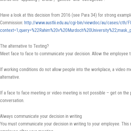
Have a look at this decision from 2016 (see Para 34) for strong exampl
Commission:
http://www.austlii.edu.au/cgi-bin/viewdoc/au/cases/cth
context=1;query=%22Rahim%20v%20Murdoch%20University%22;mask_p
The alternative to Texting?
Meet face to face to communicate your decision. Allow the employee t
If working conditions do not allow people into the workplace, a video m
alternative.
If a face to face meeting or video meeting is not possible – get on the
conversation.
Always communicate your decision in writing
You must communicate your decision in writing to your employee. This 