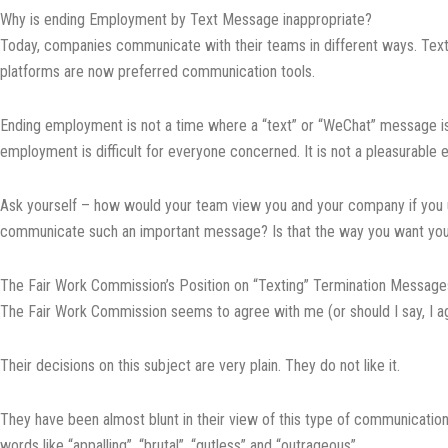
Why is ending Employment by Text Message inappropriate?
Today, companies communicate with their teams in different ways. Tex
platforms are now preferred communication tools.
Ending employment is not a time where a “text” or “WeChat” message is
employment is difficult for everyone concerned. It is not a pleasurable 
Ask yourself – how would your team view you and your company if you 
communicate such an important message? Is that the way you want yo
The Fair Work Commission’s Position on “Texting” Termination Message
The Fair Work Commission seems to agree with me (or should I say, I a
Their decisions on this subject are very plain. They do not like it.
They have been almost blunt in their view of this type of communication
words like “appalling”, “brutal”, “gutless” and “outrageous”.