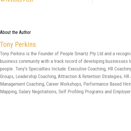
About the Author
Tony Perkins
Tony Perkins is the Founder of People Smartz Pty Ltd and a recogn
business community with a track record of developing businesses to
people. Tony's Specialties Include: Executive Coaching, HR Coach
Groups, Leadership Coaching, Attraction & Retention Strategies, HR
Management Coaching, Career Workshops, Performance Based Hirin
Mapping, Salary Negotiations, Self Profiling Programs and Employer