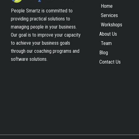
Home
People Smartz is committed to
Services
providing practical solutions to
Workshops
managing people in your business.
About Us
Our goal is to improve your capacity
to achieve your business goals
Team
through our coaching programs and
Blog
software solutions.
Contact Us