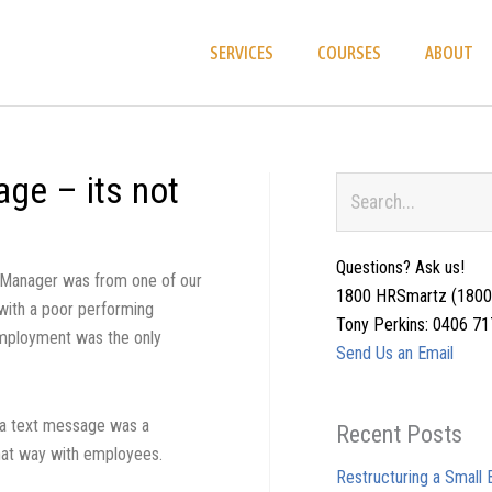
SERVICES
COURSES
ABOUT
ge – its not
Search
Questions? Ask us!
e Manager was from one of our
1800 HRSmartz (1800
with a poor performing
Tony Perkins: 0406 7
mployment was the only
Send Us an Email
 a text message was a
Recent Posts
at way with employees.
Restructuring a Small B