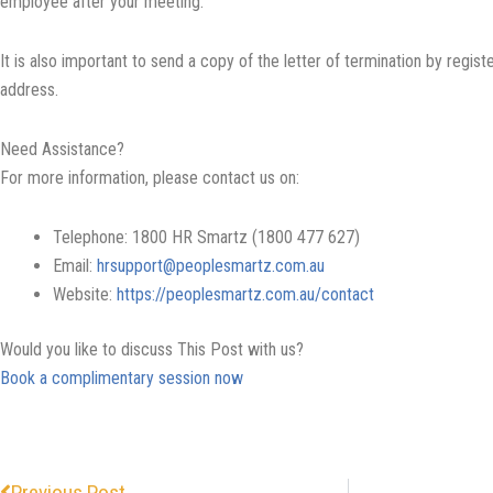
employee after your meeting.
It is also important to send a copy of the letter of termination by regis
address.
Need Assistance?
For more information, please contact us on:
Telephone: 1800 HR Smartz (1800 477 627)
Email:
hrsupport@peoplesmartz.com.au
Website:
https://peoplesmartz.com.au/contact
Would you like to discuss This Post with us?
Book a complimentary session now
Prev
Previous Post