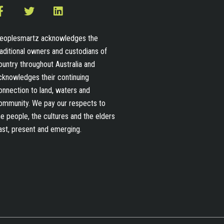
F
T
L
a
w
i
c
i
n
e
t
k
eoplesmartz acknowledges the
b
t
e
raditional owners and custodians of
o
e
d
ountry throughout Australia and
o
r
i
cknowledges their continuing
k
n
-
onnection to land, waters and
f
ommunity. We pay our respects to
he people, the cultures and the elders
ast, present and emerging.